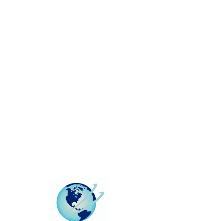
Widget Didn’t Load
Check your internet and refresh
this page.
If that doesn’t work, contact us.