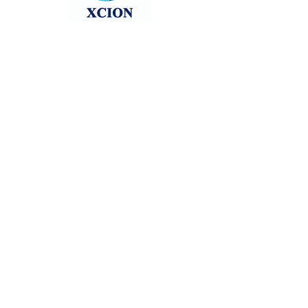
Follow news as we count down via
the below form:
Subscribe Form