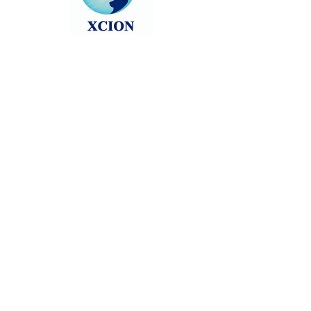
Head back to the Group List and try
again.
Go to Group List