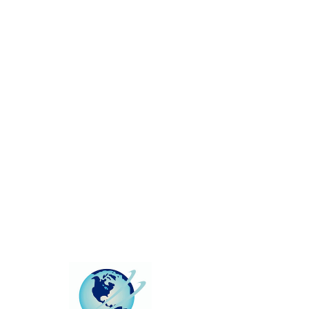
This group can't be found.