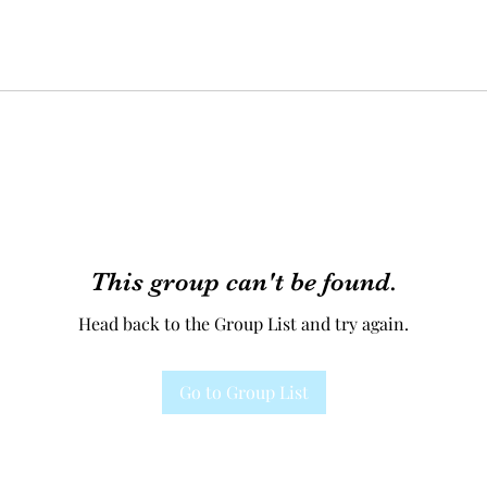
This group can't be found.
Head back to the Group List and try again.
Go to Group List