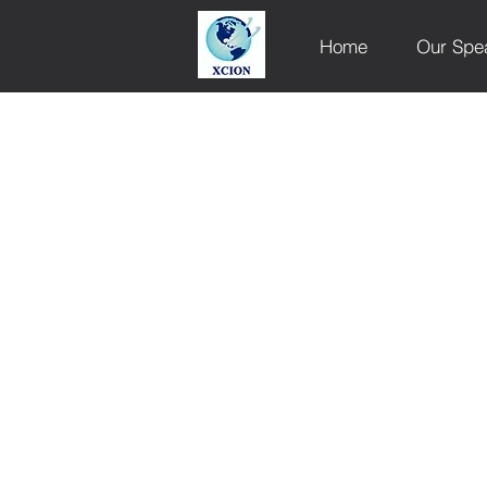
Home
Our Spe