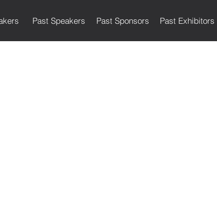
akers
Past Speakers
Past Sponsors
Past Exhibitors