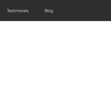
Testimonals
Blog