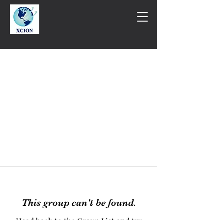
This group can't be found.