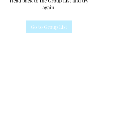
Head back to the Group List and try
again.
Go to Group List