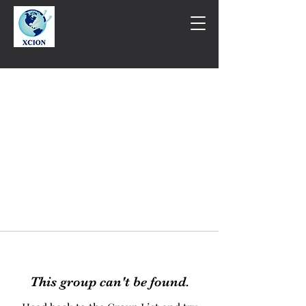
This group can't be found.