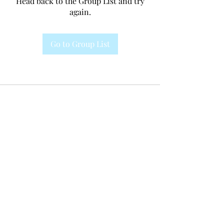
Head back to the Group List and try
again.
Go to Group List