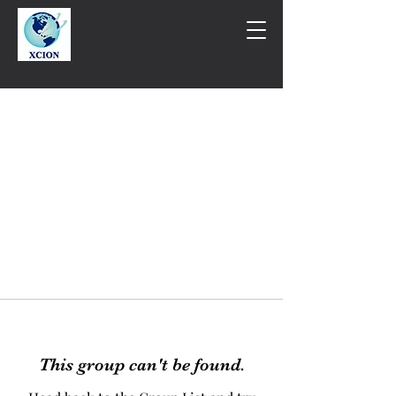
This group can't be found.