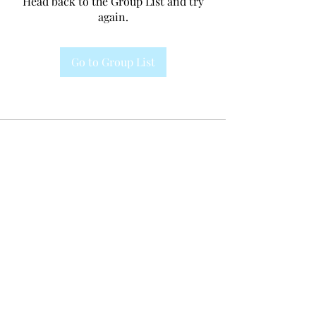
Head back to the Group List and try
again.
Go to Group List