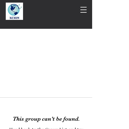
This group can't be found.