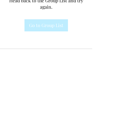
Head back to the Group List and try
again.
Go to Group List