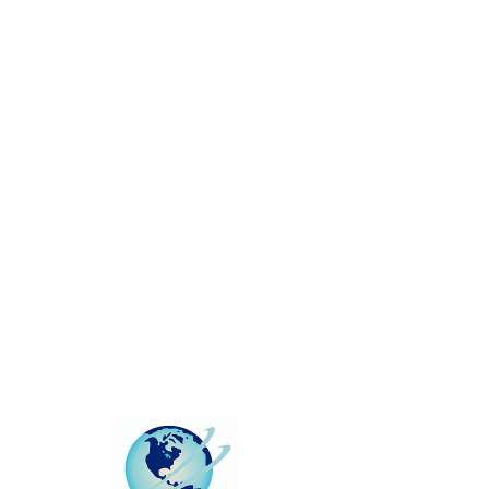
This group can't be found.