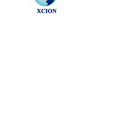
Head back to the Group List and try
again.
Go to Group List