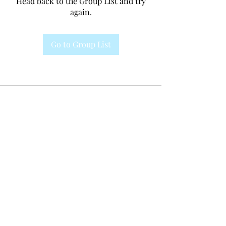
Head back to the Group List and try
again.
Go to Group List