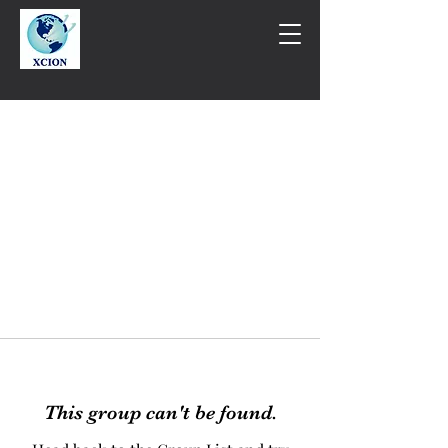
This group can't be found.