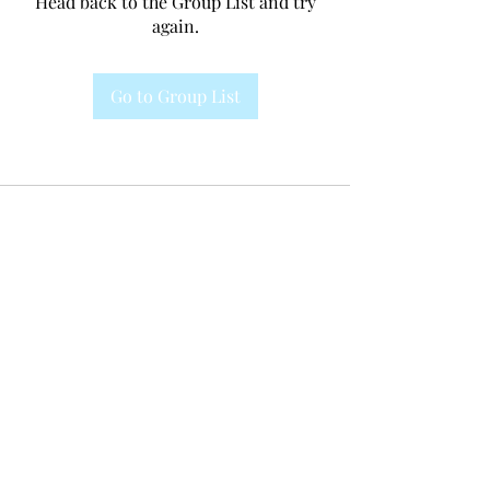
Head back to the Group List and try
again.
Go to Group List