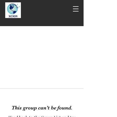
This group can't be found.