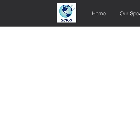
Home
Our Spe