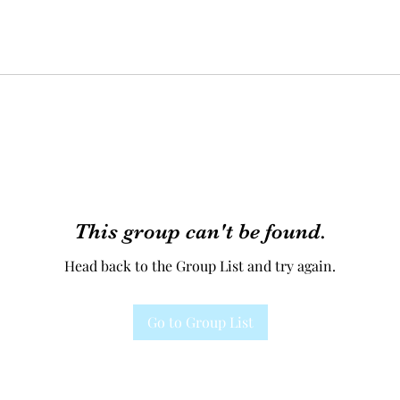
This group can't be found.
Head back to the Group List and try again.
Go to Group List