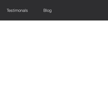
Testimonals
Blog