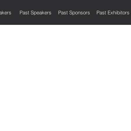
akers
Past Speakers
Past Sponsors
Past Exhibitors