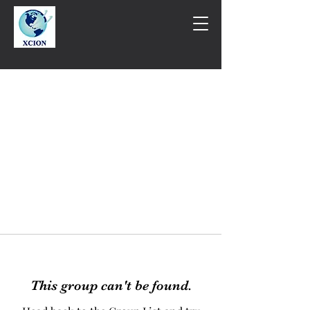
This group can't be found.