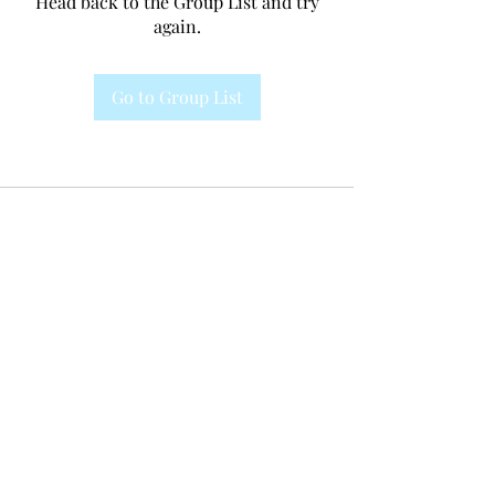
Head back to the Group List and try
again.
Go to Group List