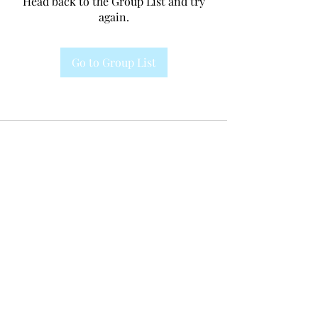
Head back to the Group List and try
again.
Go to Group List