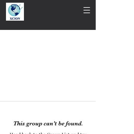
This group can't be found.