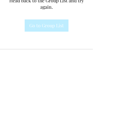
Head back to the Group List and try
again.
Go to Group List