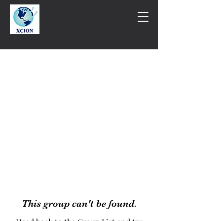
This group can't be found.