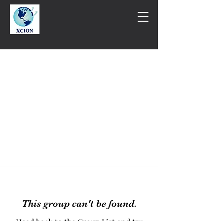
This group can't be found.