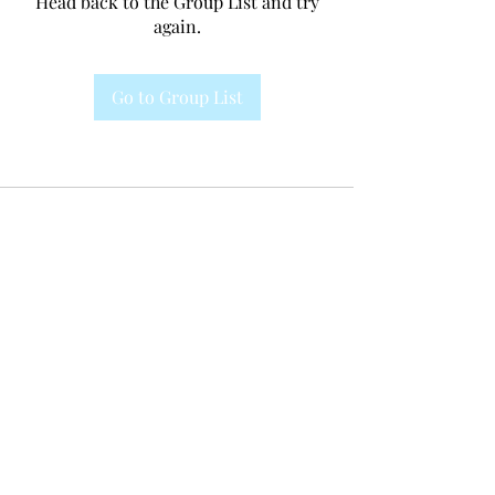
Head back to the Group List and try
again.
Go to Group List