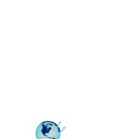
This group can't be found.