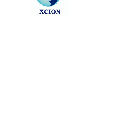
Head back to the Group List and try
again.
Go to Group List