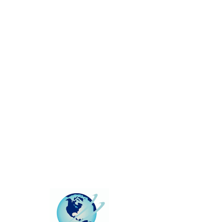
This group can't be found.