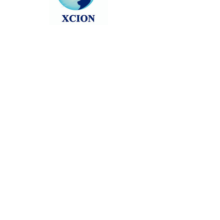
Head back to the Group List and try
again.
Go to Group List