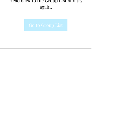
Head back to the Group List and try
again.
Go to Group List