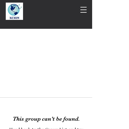
This group can't be found.