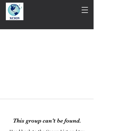
This group can't be found.