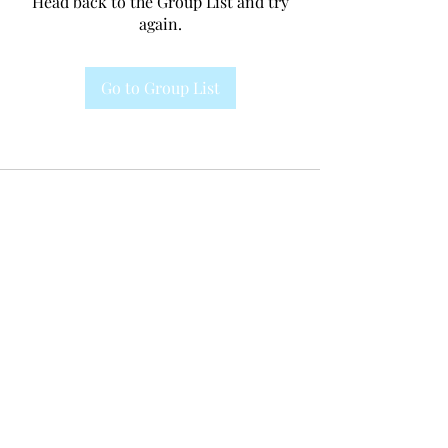
Head back to the Group List and try
again.
Go to Group List