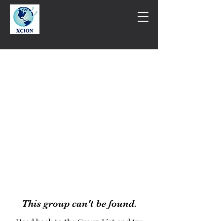
This group can't be found.