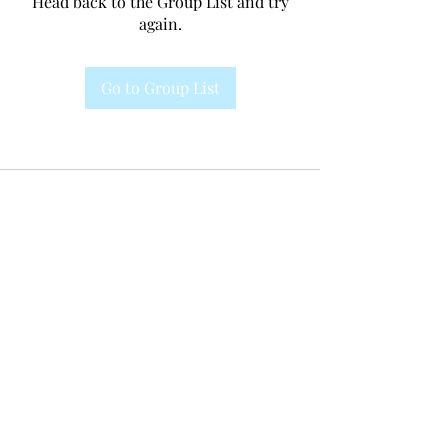
Head back to the Group List and try
again.
Go to Group List