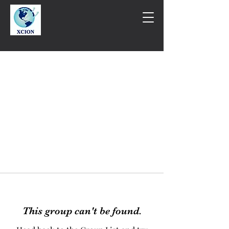
This group can't be found.