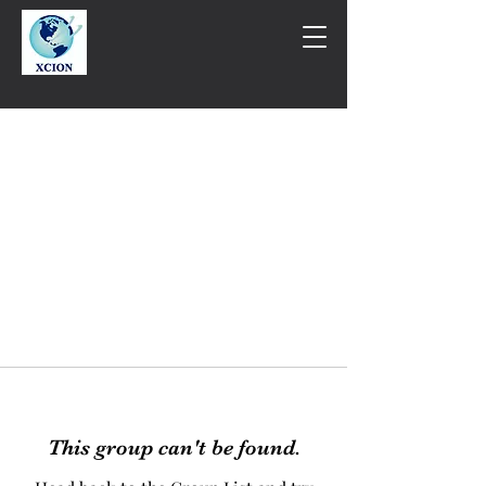
This group can't be found.