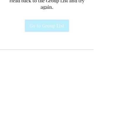
Head back to the Group List and try
again.
Go to Group List