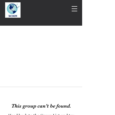
This group can't be found.