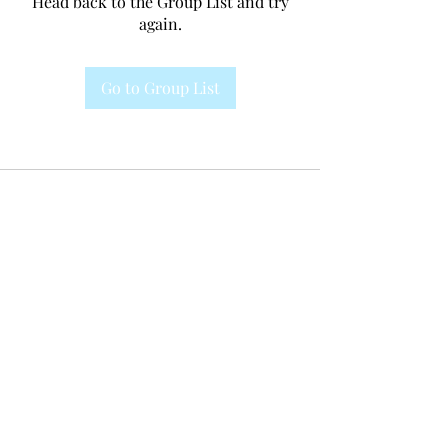
Head back to the Group List and try
again.
Go to Group List