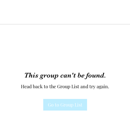
This group can't be found.
Head back to the Group List and try again.
Go to Group List