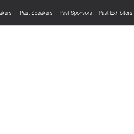
akers
Past Speakers
Past Sponsors
Past Exhibitors