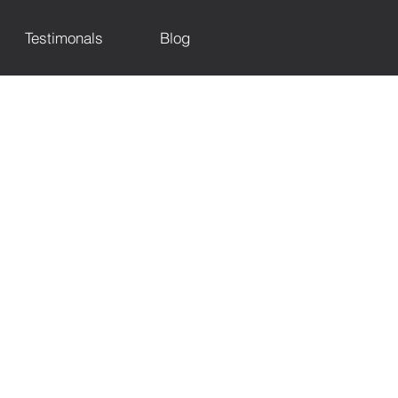
Testimonals
Blog