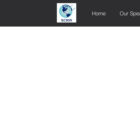
Home
Our Spe