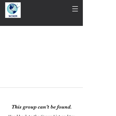
This group can't be found.