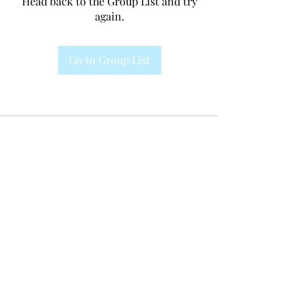
Head back to the Group List and try
again.
Go to Group List