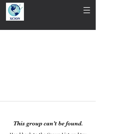
This group can't be found.