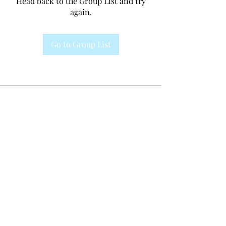
Head back to the Group List and try
again.
Go to Group List