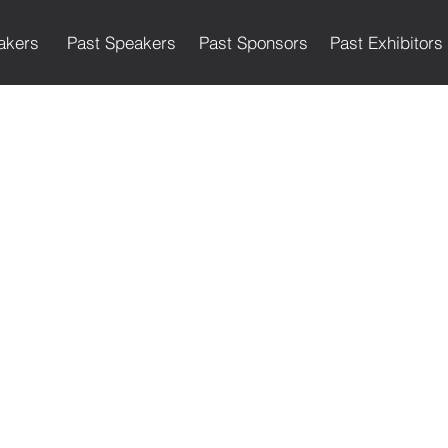
akers
Past Speakers
Past Sponsors
Past Exhibitors