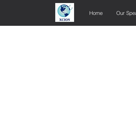
Home
Our Spe