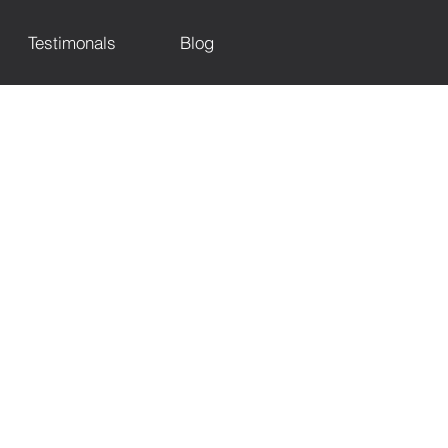
Testimonals
Blog