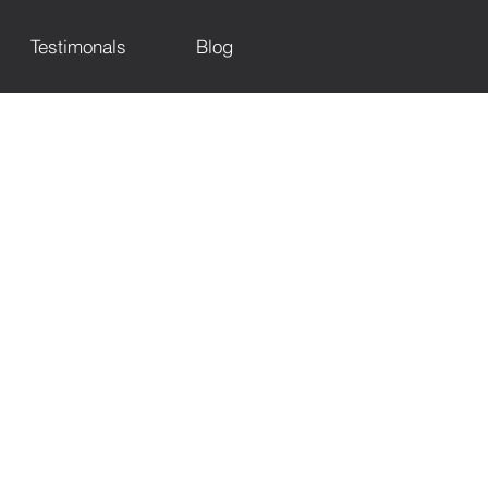
Testimonals
Blog