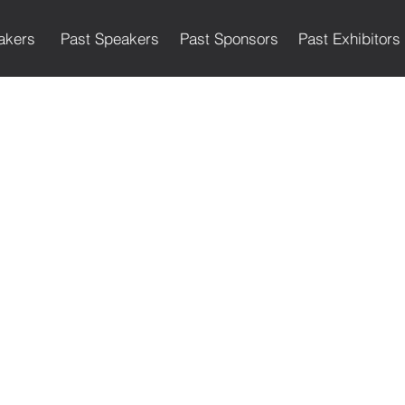
akers
Past Speakers
Past Sponsors
Past Exhibitors