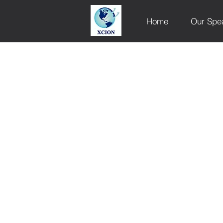
Home
Our Spe