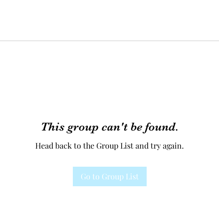
This group can't be found.
Head back to the Group List and try again.
Go to Group List