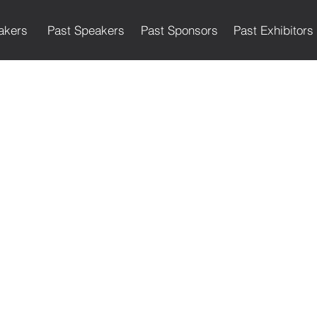
akers
Past Speakers
Past Sponsors
Past Exhibitors