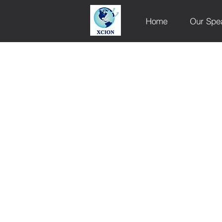
Home
Our Spe