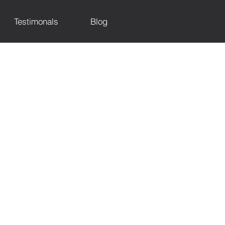
Testimonals
Blog