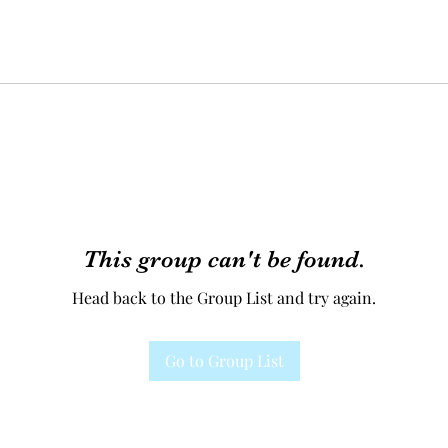
This group can't be found.
Head back to the Group List and try again.
Go to Group List