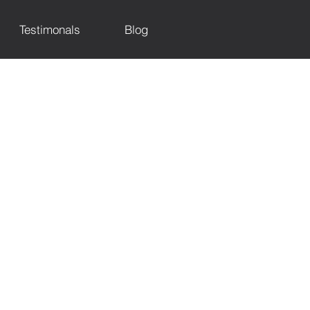
Testimonals
Blog