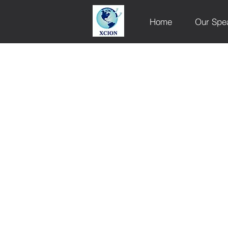
Home
Our Spe