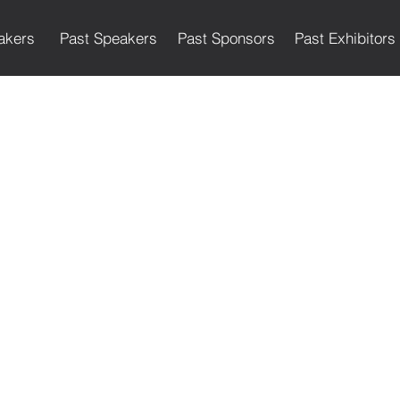
akers
Past Speakers
Past Sponsors
Past Exhibitors