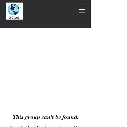
This group can't be found.