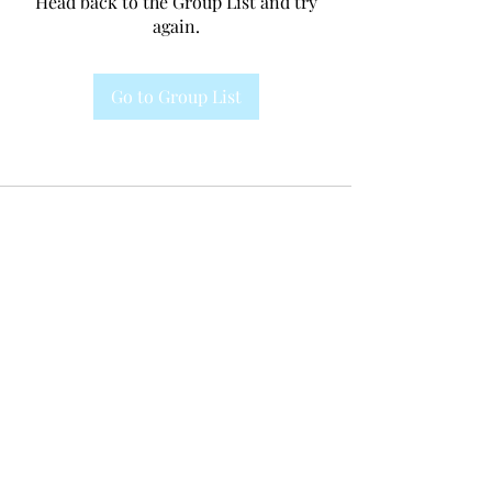
Head back to the Group List and try
again.
Go to Group List