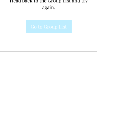
Head back to the Group List and try
again.
Go to Group List