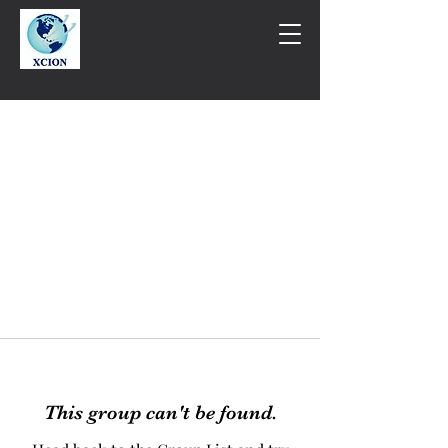
This group can't be found.