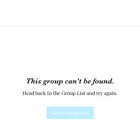
This group can't be found.
Head back to the Group List and try again.
Go to Group List