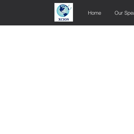
Home
Our Spe