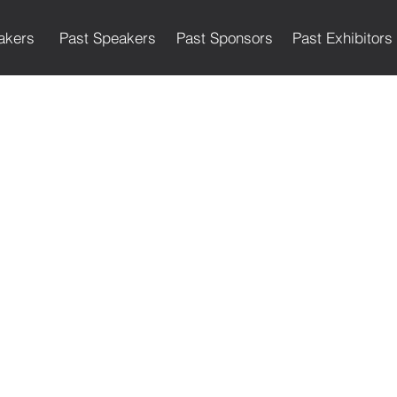
akers
Past Speakers
Past Sponsors
Past Exhibitors