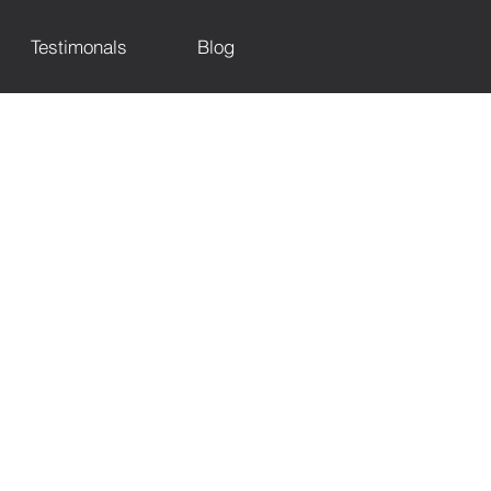
Testimonals
Blog