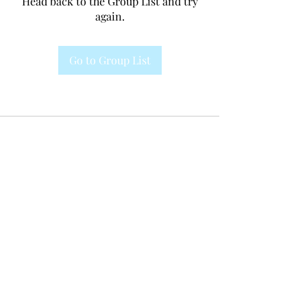
Head back to the Group List and try
again.
Go to Group List