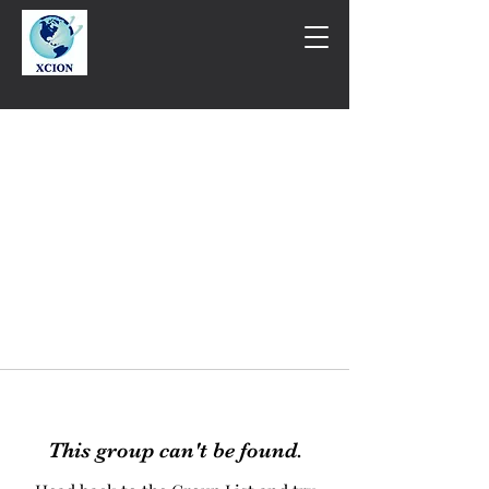
This group can't be found.