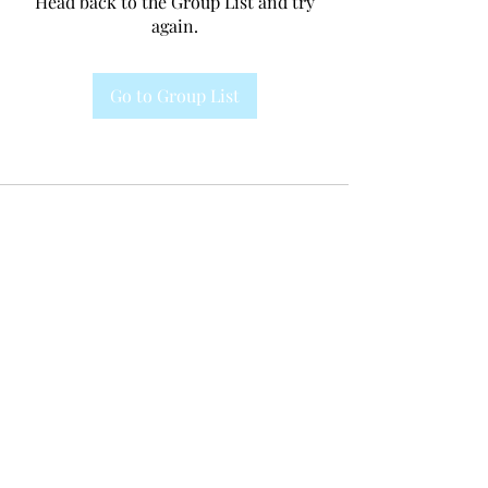
Head back to the Group List and try
again.
Go to Group List