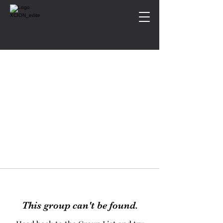
This group can't be found.