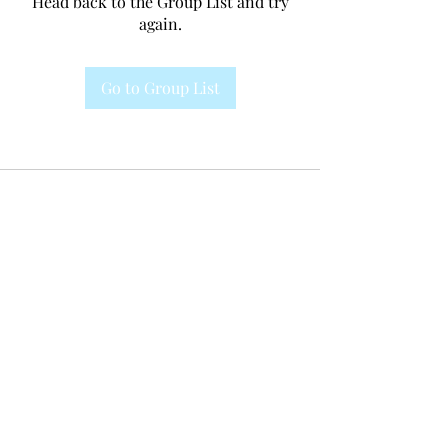
Head back to the Group List and try
again.
Go to Group List