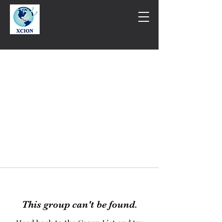
This group can't be found.