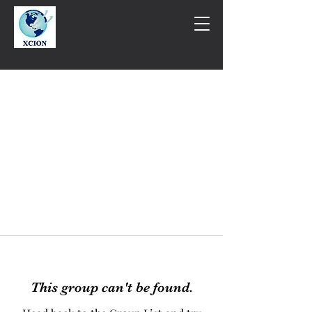
This group can't be found.