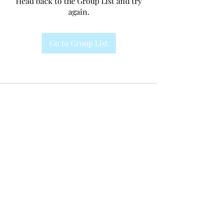
Head back to the Group List and try
again.
Go to Group List