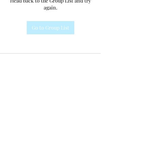
Head back to the Group List and try
again.
Go to Group List