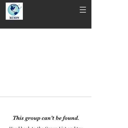
This group can't be found.