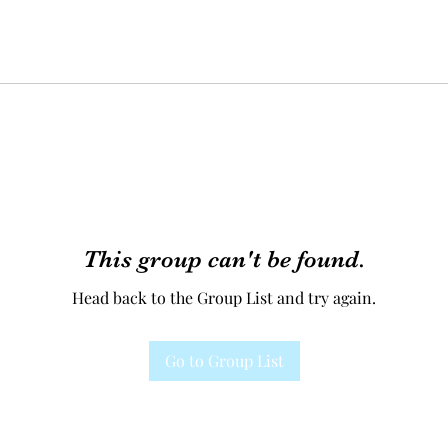
This group can't be found.
Head back to the Group List and try again.
Go to Group List