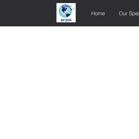
Home
Our Spe