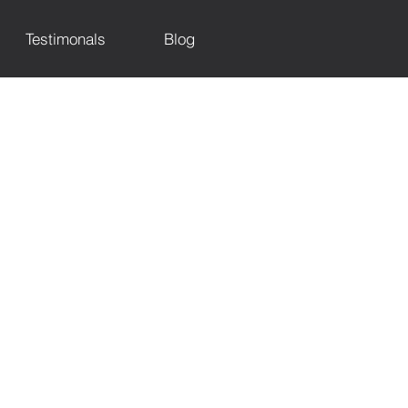
Testimonals
Blog