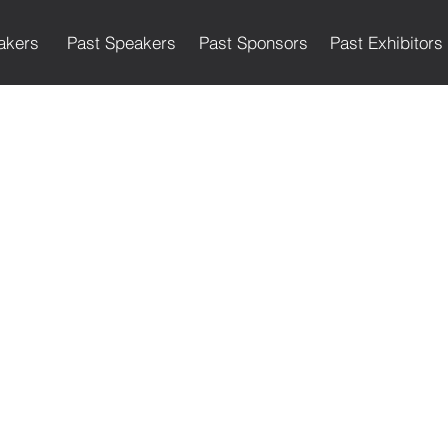
akers
Past Speakers
Past Sponsors
Past Exhibitors