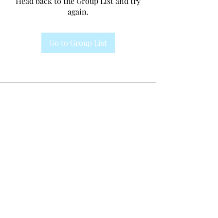
Head back to the Group List and try
again.
Go to Group List