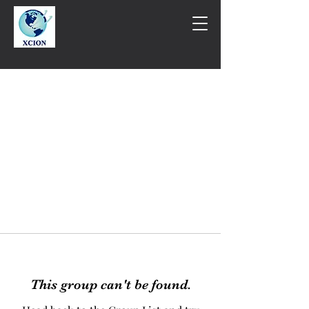
This group can't be found.