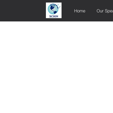
Home
Our Spe