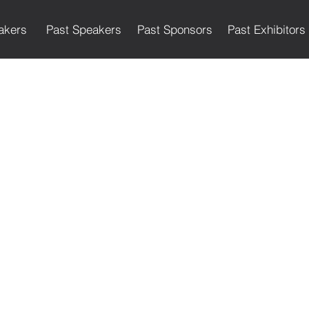
akers
Past Speakers
Past Sponsors
Past Exhibitors