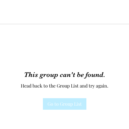
This group can't be found.
Head back to the Group List and try again.
Go to Group List