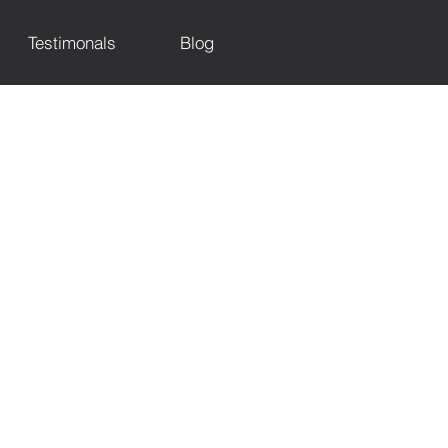
Testimonals
Blog