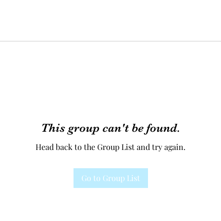
This group can't be found.
Head back to the Group List and try again.
Go to Group List