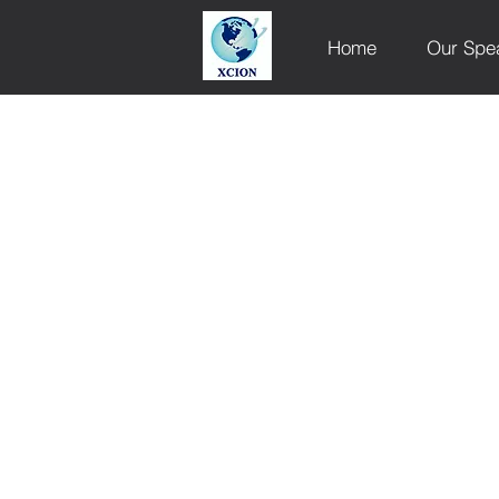
Home
Our Spe