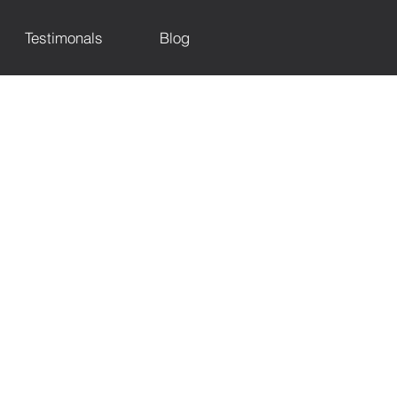
Testimonals
Blog