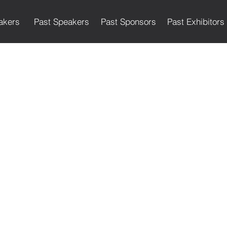
akers
Past Speakers
Past Sponsors
Past Exhibitors