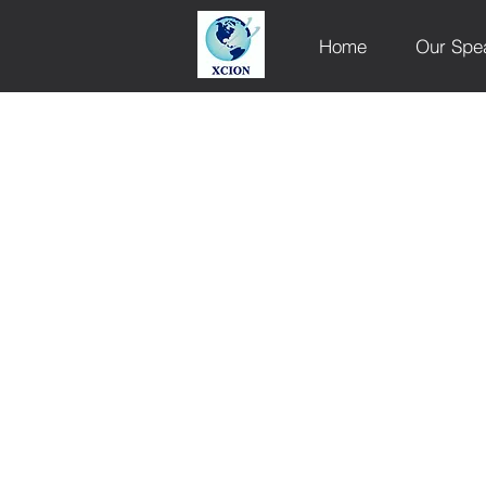
Home
Our Spe