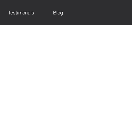
Testimonals
Blog