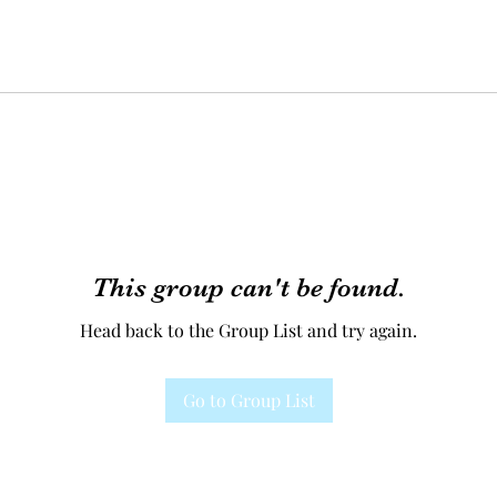
This group can't be found.
Head back to the Group List and try again.
Go to Group List