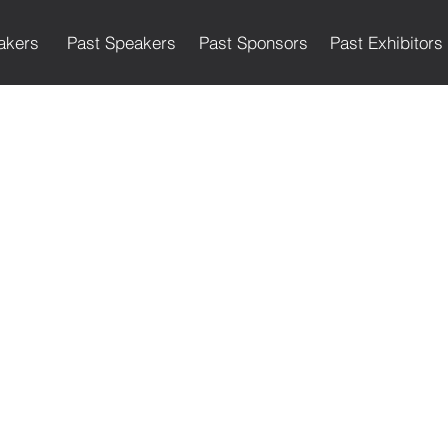
akers
Past Speakers
Past Sponsors
Past Exhibitors