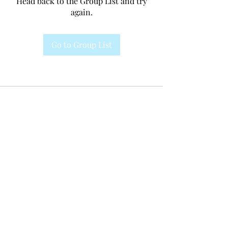
Head back to the Group List and try
again.
Go to Group List