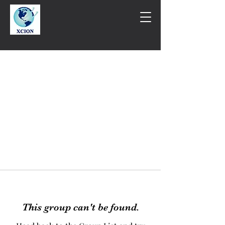
This group can't be found.