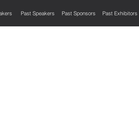
akers
Past Speakers
Past Sponsors
Past Exhibitors