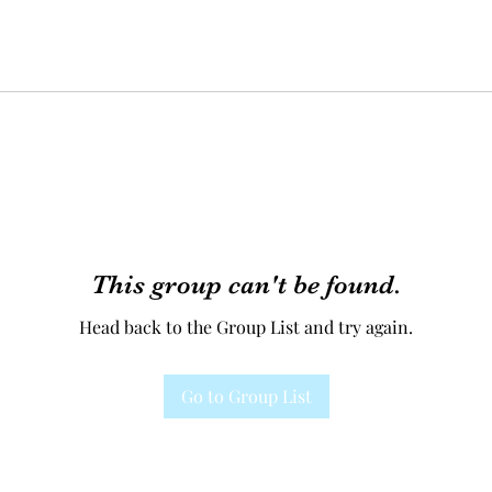
This group can't be found.
Head back to the Group List and try again.
Go to Group List