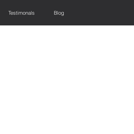
Testimonals
Blog