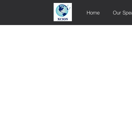
Home
Our Spe