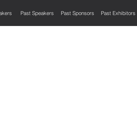
akers
Past Speakers
Past Sponsors
Past Exhibitors