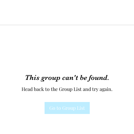
This group can't be found.
Head back to the Group List and try again.
Go to Group List