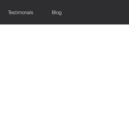
Testimonals
Blog