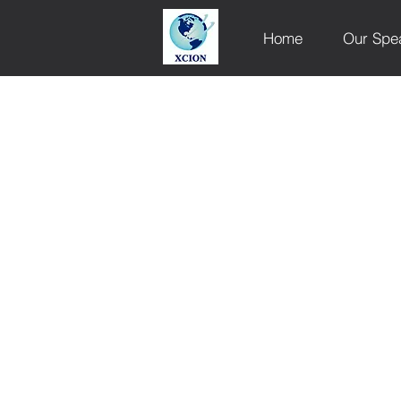
Home
Our Spe