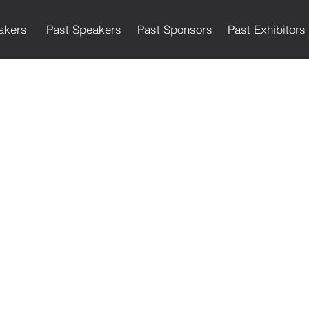
akers
Past Speakers
Past Sponsors
Past Exhibitors