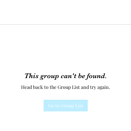
This group can't be found.
Head back to the Group List and try again.
Go to Group List