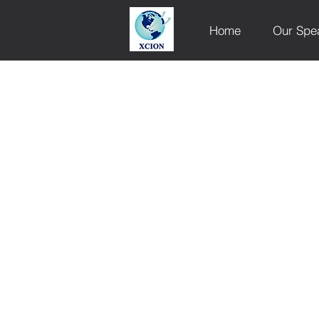
Home
Our Spe