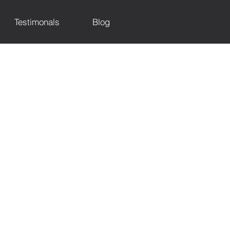
Testimonals
Blog