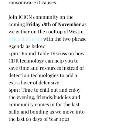
ransomware it causes.
Join ICION community on the 
coming 
Friday 18th of November
 as 
we gather on the rooftop of Westin 
#HenshinResto
 with the two phrase 
Agenda as below
4pm : Round Table Discuss on how 
CDR technology can help you to 
save time and resources instead of 
detection technologies to add a 
extra layer of defensive
6pm : Time to chill out and enjoy 
the evening, friends/buddies and 
community comes in for the last 
hallo and bonding as we move into 
the last 60 days of Year 2022