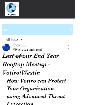
Post
All Posts
ICION 2020
All Posts
Nov 16, 2022
1 min read
Last of our End Year
API Security
Rooftop Meetup -
Votiro/Westin
How Votiro can Protect 
Your Organization 
using Advanced Threat 
Extraction