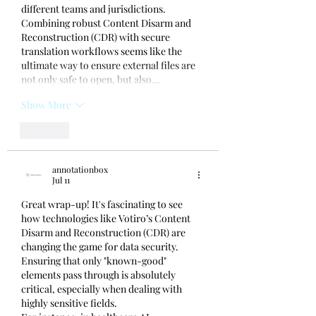
different teams and jurisdictions. 
Combining robust Content Disarm and 
Reconstruction (CDR) with secure 
translation workflows seems like the 
ultimate way to ensure external files are 
not only safe to open, but also…
Show More
Like
annotationbox
Jul 11
Great wrap-up! It's fascinating to see 
how technologies like Votiro’s Content 
Disarm and Reconstruction (CDR) are 
changing the game for data security. 
Ensuring that only "known-good" 
elements pass through is absolutely 
critical, especially when dealing with 
highly sensitive fields.