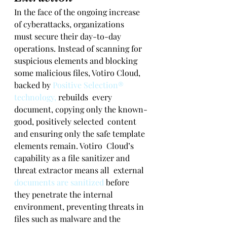
In the face of the ongoing increase 
of cyberattacks, organizations  
must secure their day-to-day 
operations. Instead of scanning for  
suspicious elements and blocking 
some malicious files, Votiro Cloud,  
backed by 
Positive Selection® 
technology,
 rebuilds  every 
document, copying only the known-
good, positively selected  content 
and ensuring only the safe template 
elements remain. Votiro  Cloud’s 
capability as a file sanitizer and 
threat extractor means all  external 
documents are sanitized
 before 
they penetrate the internal 
environment, preventing threats in 
files such as malware and the 