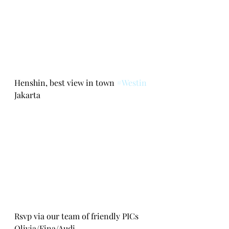
Henshin, best view in town 
#Westin
Jakarta
Rsvp via our team of friendly PICs 
Olivia/Fina/Audi