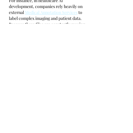
For instance, in healthcare AI 
development, companies rely heavily on 
external 
Medical Annotation Services
 to 
label complex imaging and patient data. 
Because these files are constantly moving 
between third-party experts and internal 
systems, integrating robust file 
sanitization ensures that vital data 
pipelines…
Show More
Like
Tom Latham
Sep 15, 2025
That rooftop meetup sounds like such a 
fun way to wrap up the year with great 
connections. When I wanted to capture 
the spirit of events like this in writing, I 
worked with a 
top ghostwriting 
company
 that helped me share the 