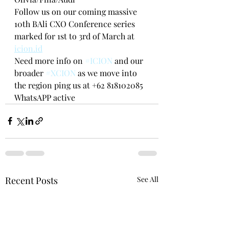
Follow us on our coming massive 
10th BAli CXO Conference series 
marked for 1st to 3rd of March at 
icion.id
Need more info on 
#ICION
 and our 
broader 
#XCION
 as we move into 
the region ping us at +62 818102085 
WhatsAPP active
Recent Posts
See All