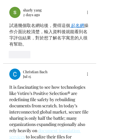
the 13th XCION
Summit 2026
sharly yang
2 days ago
試過幾個取名網站後，覺得這個
 起名網
操
作介面比較清楚，輸入資料後就能看到名
字評估結果，對於想了解名字寓意的人很
有幫助。
Like
Christian Bach
Jul 15
It is fascinating to see how technologies 
like Votiro’s Positive Selection® are 
redefining file safety by rebuilding 
documents from scratch. In today’s 
interconnected global market, secure file 
sharing is only half the battle; many 
organizations expanding regionally also 
rely heavily on 
document translation 
services
 to localize their files for 