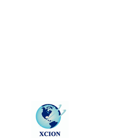
There’s Nothing
Here...
We can’t find the page you’re looking for.
Check the URL, or head back home.