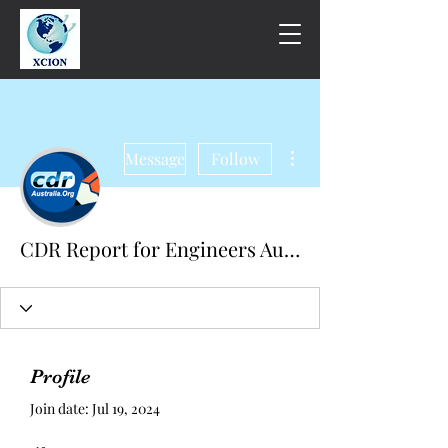
More actions
Message
Follow
CDR Report for Engineers Australia
Profile
Join date: Jul 19, 2024