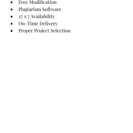
Free Modification
Plagiarism Software
27 x 7 Availability
On-Time Delivery
Proper Project Selection
Original Project Provider
Follow news as we count down via
the below form:
Subscribe Form