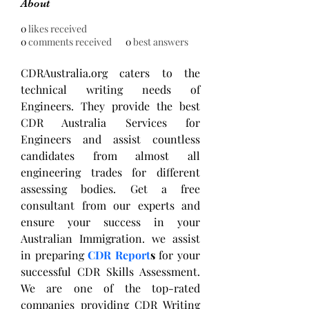
About
0
likes received
0
comments received
0
best answers
CDRAustralia.org caters to the 
technical writing needs of 
Engineers. They provide the best 
CDR Australia Services for 
Engineers and assist countless 
candidates from almost all 
engineering trades for different 
assessing bodies. Get a free 
consultant from our experts and 
ensure your success in your 
Australian Immigration. we assist 
in preparing 
CDR Report
s
 for your 
successful CDR Skills Assessment. 
We are one of the top-rated 
companies providing CDR Writing 