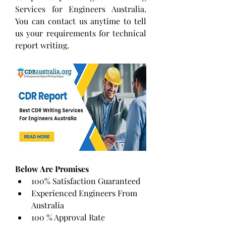
Services for Engineers Australia. 
You can contact us anytime to tell 
us your requirements for technical 
report writing.
Below Are Promises
100% Satisfaction Guaranteed
Experienced Engineers From 
Australia
100 % Approval Rate